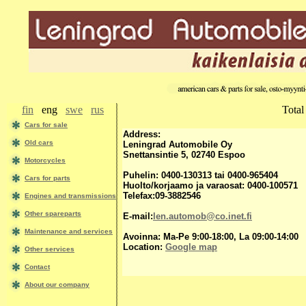
fin
eng
swe
rus
Total
Сars for sale
Address:
Old cars
Leningrad Automobile Oy
Snettansintie 5, 02740 Espoo
Motorcycles
Puhelin: 0400-130313 tai 0400-965404
Cars for parts
Huolto/korjaamo ja varaosat: 0400-100571
Telefax:09-3882546
Engines and transmissions
Other spareparts
E-mail:
len.automob@co.inet.fi
Maintenance and services
Avoinna: Ma-Pe 9:00-18:00, La 09:00-14:00
Location:
Google map
Other services
Contact
About our company