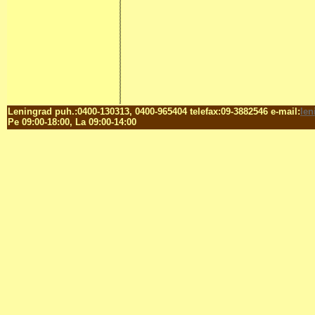
Leningrad puh.:0400-130313, 0400-965404 telefax:09-3882546 e-mail:
le
Pe 09:00-18:00, La 09:00-14:00