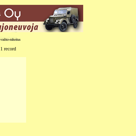
 1 record